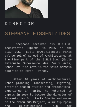
DIRECTOR
STEPHANE FISSENTZIDES
Stephane received his D.P.L.G.
Architect’s Diploma in 2005 at the
E.A.P.V.S. (Ecole d’Architecture Paris
Val de Seine) School of Architecture, at
the time part of the E.N.S.B.A. (Ecole
Nationale Superieure des Beaux Arts)
School of Fine Arts in the Saint Germain
district of Paris, France.
After 10 years of architectural,
urban planning, landscaping, lighting,
interior design studies and professional
experience in Paris, he returned to
Cyprus in 2007 to become the director of
Fissentzides Architects Studio and owner
of the Ermou 300 Project, a multipurpose
and multifunctional hub for