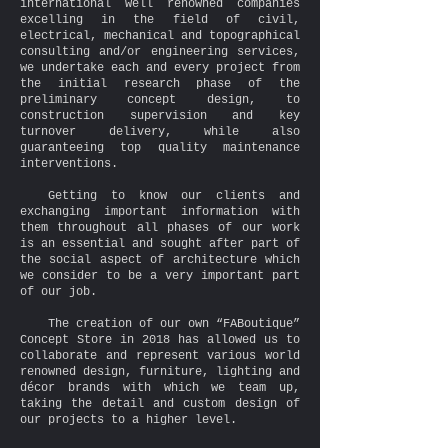
international well renowned companies
excelling in the field of civil,
electrical, mechanical and topographical
consulting and/or engineering services,
we undertake each and every project from
the initial research phase of the
preliminary concept design, to
construction supervision and key
turnover delivery, while also
guaranteeing top quality maintenance
interventions.
Getting to know our clients and
exchanging important information with
them throughout all phases of our work
is an essential and sought after part of
the social aspect of architecture which
we consider to be a very important part
of our job.
The creation of our own “FABoutique”
Concept Store in 2018 has allowed us to
collaborate and represent various world
renowned design, furniture, lighting and
décor brands with which we team up,
taking the detail and custom design of
our projects to a higher level.