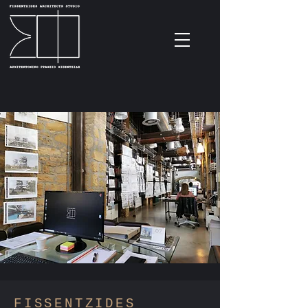
F
ISSENTZIDES