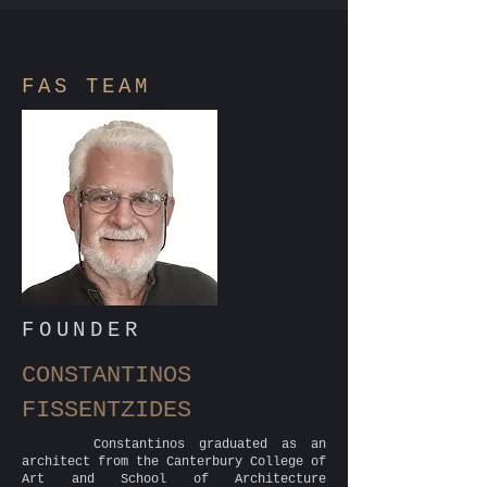
FAS
TEAM
FOUNDER
CONSTANTINOS
FISSENTZIDES
Constantinos graduated as an
architect from the Canterbury College of
Art and School of Architecture