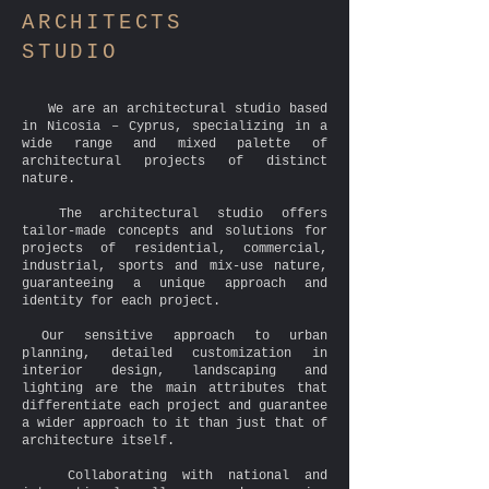
A
RCHITECTS
S
TUDIO
We are an architectural studio based
in Nicosia – Cyprus, specializing in a
wide range and mixed palette of
architectural projects of distinct
nature.
The architectural studio offers
tailor-made concepts and solutions for
projects of residential, commercial,
industrial, sports and mix-use nature,
guaranteeing a unique approach and
identity for each project.
Our sensitive approach to urban
planning, detailed customization in
interior design, landscaping and
lighting are the main attributes that
differentiate each project and guarantee
a wider approach to it than just that of
architecture itself.
Collaborating with national and