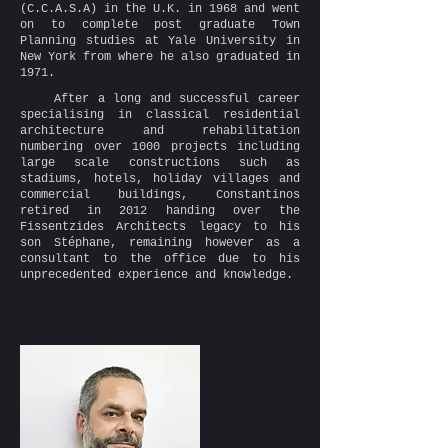
(C.C.A.S.A) in the U.K. in 1968 and went
on to complete post graduate Town
Planning studies at Yale University in
New York from where he also graduated in
1971.
After a long and successful career
specialising in classical residential
architecture and rehabilitation
numbering over 1000 projects including
large scale constructions such as
stadiums, hotels, holiday villages and
commercial buildings, Constantinos
retired in 2012 handing over the
Fissentzides Architects legacy to his
son Stéphane, remaining however as a
consultant to the office due to his
unprecedented experience and knowledge.