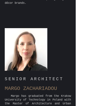
décor brands.
SENIOR ARCHITECT
MARGO ZACHARIADOU
Margo has graduated from the Krakow
University of Technology in Poland with
the Master of Architecture and Urban