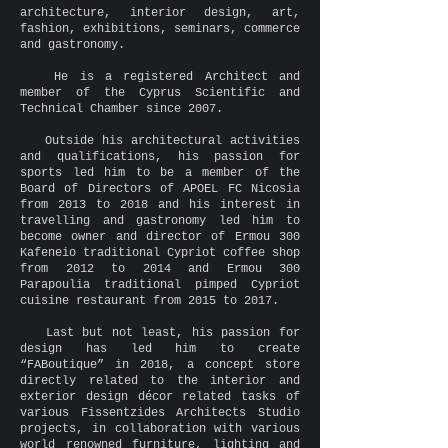
architecture, interior design, art,
fashion, exhibitions, seminars, commerce
and gastronomy.
He is a registered Architect and
member of the Cyprus Scientific and
Technical Chamber since 2007.
Outside his architectural activities
and qualifications, his passion for
sports led him to be a member of the
Board of Directors of APOEL FC Nicosia
from 2013 to 2018 and his interest in
travelling and gastronomy led him to
become owner and director of Ermou 300
Kafeneio traditional Cypriot coffee shop
from 2012 to 2014 and Ermou 300
Parapoulia traditional pimped Cypriot
cuisine restaurant from 2015 to 2017.
Last but not least, his passion for
design has led him to create
“FABoutique” in 2018, a concept store
directly related to the interior and
exterior design décor related tasks of
various Fissentzides Architects Studio
projects, in collaboration with various
world renowned furniture, lighting and