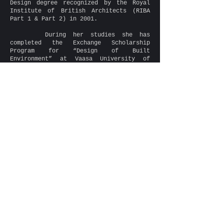
Design degree recognized by the Royal
Institute of British Architects (RIBA
Part 1 & Part 2) in 2001.
During her studies she has
completed the Exchange Scholarship
Program for “Design of Built
Environment” at Vaasa University of
Applied Science, Finland.
She is a registered Architect and a
member of the Cyprus Scientific and
Technical Chamber (ETEK) since 2011.
She has worked in various
architecture companies in Poland (3
years), England (7 years) and in Cyprus
(since 2010) gaining knowledge
regarding design aspects, technical
solutions and building regulations
specific for each country. Her duties
were multi-disciplined and have extended
to the design of low/high-rise
residential, retail, offices, mixed-use
developments, sacral architecture as
well as Conservation and Listed Building
rehabilitation.
Her attention to detail and