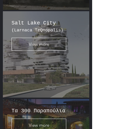
Salt Lake City
(Larnaca TeQnopolis)
View more
Tα 300 Παραπούλια
View more