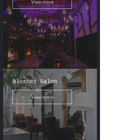
View more
Blushes Salon
View more