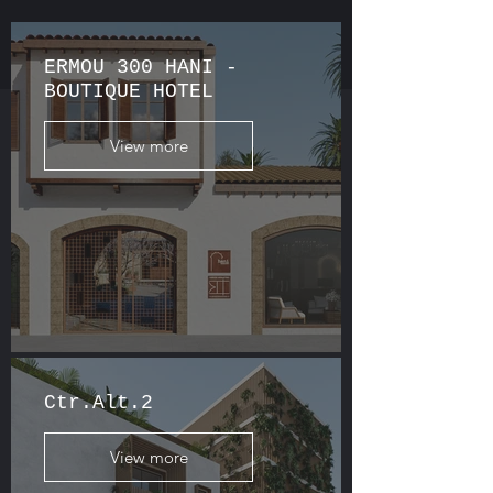
ERMOU 300 HANI -
BOUTIQUE HOTEL
View more
Ctr.Alt.2
View more