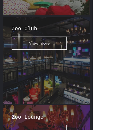
Zoo Club
View more
Zoo Lounge