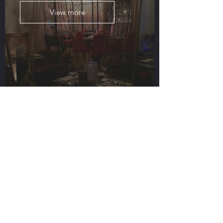
View more
Mondo
View more