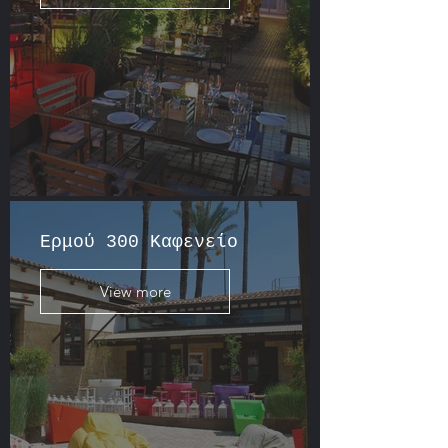
Ερμού 300 Καφενείο
View more