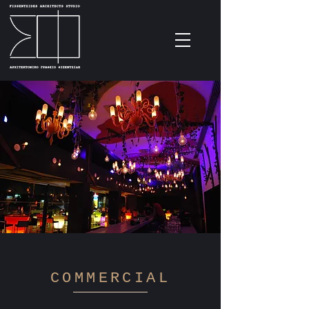
COMMERCIAL