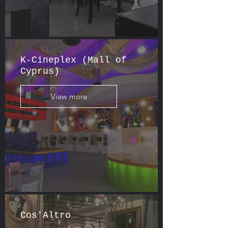
K-Cineplex (Mall of
Cyprus)
View more
Cos'Altro