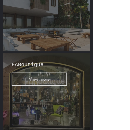
FABoutique
View more