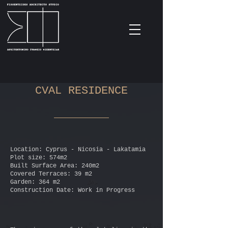
CVAL RESIDENCE
Location: Cyprus - Nicosia - Lakatamia
Plot size: 574m2
Built Surface Area: 240m2
Covered Terraces: 39 m2
Garden: 364 m2
Construction Date: Work in Progress