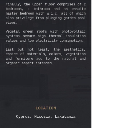
Finally, the upper floor comprises of 2
bedrooms, 1 bathroom and an ensuite
master bedroom with w.i.c. all of which
also privilege from plunging garden pool
views.
Vegetal green roofs with photovoltaic
systems secure high thermal insulation
values and low electricity consumption.
Last but not least, the aesthetics,
choice of materials, colors, vegetation
and furniture add to the natural and
organic aspect intended.
LOCATION
Cyprus, Nicosia, Lakatamia