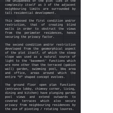
The uniqueness of the plot lies in the
complexity itself as 3 of the adjacent
neighbouring limits are surrounded by
tall residential development.
This imposed the first condition and/or
restriction, that of creating blind
walls in order to obstruct the views
from the perimeter residences, hence
securing the privacy factor.
The second condition and/or restriction
developed from the geomorphical aspect
of the plot itself, of which the steep
slope was used as a natural source of
light to the 'basement' functions which
are none other than the terraced (gabion
wall) garden, swimming pool, bbq area
and office, areas around which the
entire "Π" shaped concept evolves.
The ground floor open plan functions
(entrance lobby, chimney corner, living,
dining and kitchen) have plunging garden
pool views and extend outwards to
covered terraces which also secure
privacy from neighbouring residences by
the use of pivoting / rotating louvres.