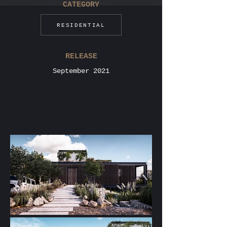
CATEGORY
RESIDENTIAL
RELEASE
September 2021